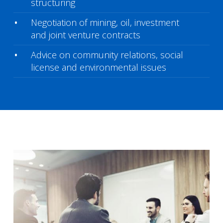
structuring
Negotiation of mining, oil, investment
and joint venture contracts
Advice on community relations, social
license and environmental issues