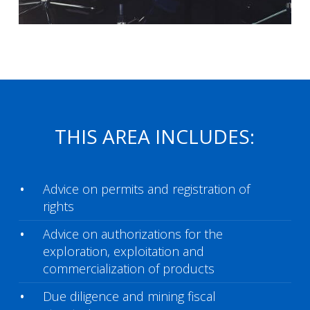
THIS AREA INCLUDES:
Advice on permits and registration of
rights
Advice on authorizations for the
exploration, exploitation and
commercialization of products
Due diligence and mining fiscal