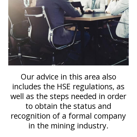
Our advice in this area also
includes the HSE regulations, as
well as the steps needed in order
to obtain the status and
recognition of a formal company
in the mining industry.