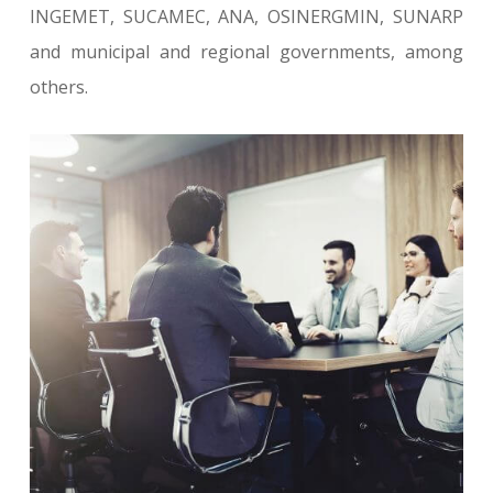
INGEMET, SUCAMEC, ANA, OSINERGMIN, SUNARP
and municipal and regional governments, among
others.