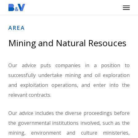
Menu
Skip
to
main
AREA
content
Mining and Natural Resouces
Our advice puts companies in a position to
successfully undertake mining and oil exploration
and exploitation operations, and enter into the
relevant contracts.
Our advice includes the diverse proceedings before
the governmental institutions involved, such as the
mining, environment and culture ministeries,