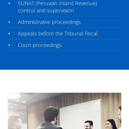
SUNAT (Peruvian Inland Revenue)
control and supervision
Administrative proceedings
Appeals before the Tribunal Fiscal
Court proceedings