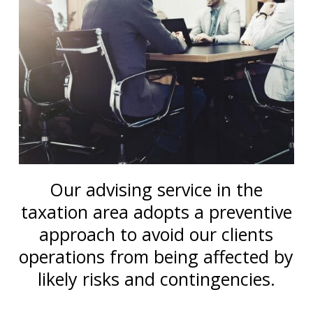
Our advising service in the
taxation area adopts a preventive
approach to avoid our clients
operations from being affected by
likely risks and contingencies.