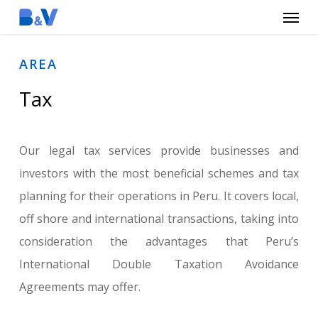
Menu
Skip
to
main
AREA
content
Tax
Our legal tax services provide businesses and
investors with the most beneficial schemes and tax
planning for their operations in Peru. It covers local,
off shore and international transactions, taking into
consideration the advantages that Peru’s
International Double Taxation Avoidance
Agreements may offer.