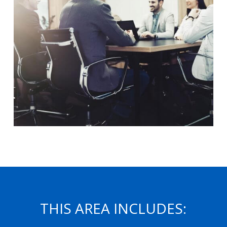
THIS AREA INCLUDES: