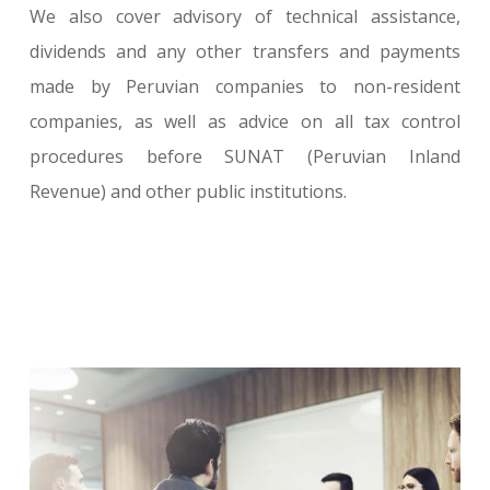
We also cover advisory of technical assistance,
dividends and any other transfers and payments
made by Peruvian companies to non-resident
companies, as well as advice on all tax control
procedures before SUNAT (Peruvian Inland
Revenue) and other public institutions.