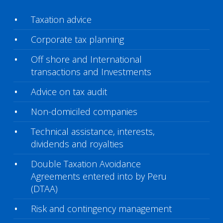
Taxation advice
Corporate tax planning
Off shore and International
transactions and Investments
Advice on tax audit
Non-domiciled companies
Technical assistance, interests,
dividends and royalties
Double Taxation Avoidance
Agreements entered into by Peru
(DTAA)
Risk and contingency management